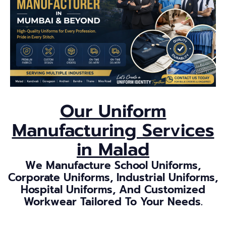
Our Uniform
Manufacturing Services
in Malad
We Manufacture School Uniforms,
Corporate Uniforms, Industrial Uniforms,
Hospital Uniforms, And Customized
Workwear Tailored To Your Needs.