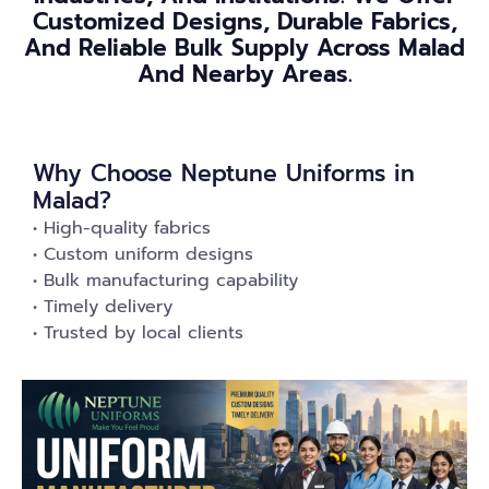
Customized Designs, Durable Fabrics,
And Reliable Bulk Supply Across Malad
And Nearby Areas.
Why Choose Neptune Uniforms in
Malad?
• High-quality fabrics
• Custom uniform designs
• Bulk manufacturing capability
• Timely delivery
• Trusted by local clients