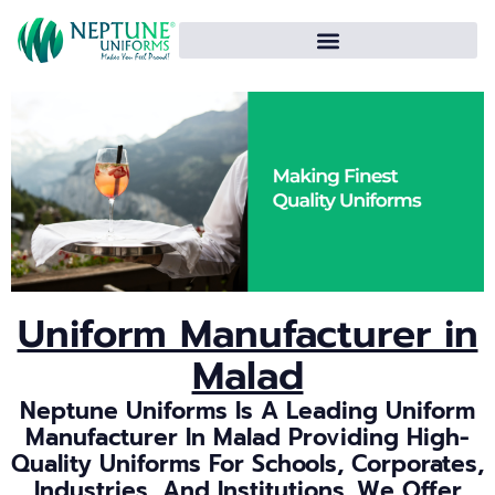
Uniform Manufacturer in
Malad
Neptune Uniforms Is A Leading Uniform
Manufacturer In Malad Providing High-
Quality Uniforms For Schools, Corporates,
Industries, And Institutions. We Offer