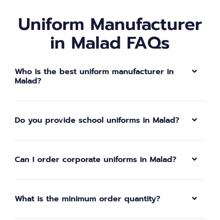
Uniform Manufacturer
in Malad FAQs
Who is the best uniform manufacturer in
Malad?
Do you provide school uniforms in Malad?
Can I order corporate uniforms in Malad?
What is the minimum order quantity?